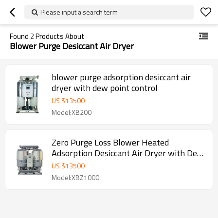
Please input a search term
Found
2
Products About
Blower Purge Desiccant Air Dryer
blower purge adsorption desiccant air
dryer with dew point control
US $
13500
Model:XB200
Zero Purge Loss Blower Heated
Adsorption Desiccant Air Dryer with Dew
Point Control
US $
13500
Model:XBZ1000