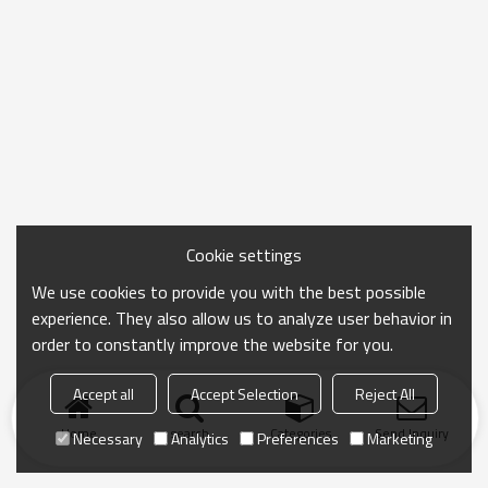
Cookie settings
We use cookies to provide you with the best possible
experience. They also allow us to analyze user behavior in
order to constantly improve the website for you.
Accept all
Accept Selection
Reject All
Home
search
Categories
Send Inquiry
Necessary
Analytics
Preferences
Marketing