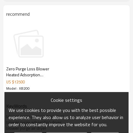
Simple 
& reliable controller 
Stainless steel  air control line
Low pressure drop
recommend
Low power consumption
Long lifetime
Zero Purge Loss Blower
Heated Adsorption
Desiccant Air Dryer with
US $
13500
Dew Point Control
Model : XB200
Cookie settings
KeyWords
We use cookies to provide you with the best possible
blower purge desiccant air dryer
experience. They also allow us to analyze user behavior in
blower purge adsorption dryer
order to constantly improve the website for you.
blower purge air dryer