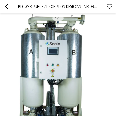
BLOWER PURGE ADSORPTION DESICCANT AIR DRYER WITH DEW POINT CONTROL
1
/
4