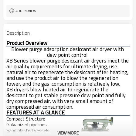
ADD REVIEW
Description
Product Overview
Blower purge adsorption desiccant air dryer with 
dew point control 
XB Series blower purge desiccant air dryers 
meet the 
air quality requirements for ultimate drying, use 
natural air to regenerate the desiccant after heating, 
and use the product air to blow the regeneration 
tower, and the gas  consumption is relatively low.
XB dryers blow heated air to regenerate the 
desiccant to get stable pressure dew point and fully 
dry compressed air, with very small amount of 
compressed air consumption.
FEATURES AT A GLANCE
Compact Structure
Galvanized pipelines 
Sand blasted vessels
VIEW MORE