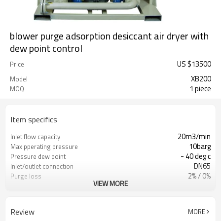
blower purge adsorption desiccant air dryer with
dew point control
US $
13500
Price
XB200
Model
1 piece
MOQ
Item specifics
20m3/min
Inlet flow capacity
10barg
Max pperating pressure
- 40 deg c
Pressure dew point
DN65
Inlet/outlet connection
2% / 0%
Purge loss
VIEW MORE
GB/ CE PED/ASME
Vessel standard
380V-3phase-50HZ
Power supply
GB/ASME/CE/PED
Vessel standard
Review
MORE