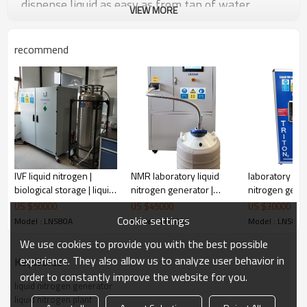
dispense liquid as easy as from tap of water.
VIEW MORE
recommend
Features And Benefits
IVF liquid nitrogen |
NMR laboratory liquid
laboratory liqu
biological storage | liquid
nitrogen generator |
nitrogen gener
nitrogen generator
sample storage LN2
small liquid ni
US $
50000
US $
45000
US $
30000
plant
generator man
Cookie settings
Model : LNS80A
Model : LNS80A
Model : LNS80A
We use cookies to provide you with the best possible
experience. They also allow us to analyze user behavior in
KeyWords
order to constantly improve the website for you.
Advanced Mixed-Refrigerant compressor cooling
iquid nitrogen can be produced
liquid nitrogen generator
technology, l
within one hour.
liquid nitrogen plant