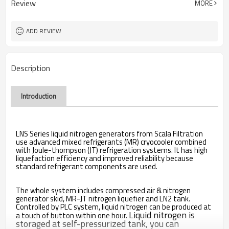
Review
MORE
ADD REVIEW
Description
Introduction
LNS Series liquid nitrogen generators from Scala Filtration
use advanced mixed refrigerants (MR) cryocooler combined
with Joule-thompson (JT) refrigeration systems. It has high
liquefaction efficiency and improved reliability because
standard refrigerant components are used.
The whole system includes compressed air & nitrogen
generator skid, MR-JT nitrogen liquefier and LN2 tank.
Controlled by PLC system, liquid nitrogen can be produced at
Liquid nitrogen is
a touch of button within one hour.
storaged
at self-pressurized tank, you can