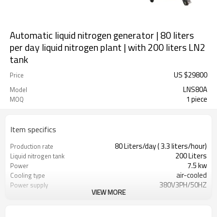
Automatic liquid nitrogen generator | 80 liters
per day liquid nitrogen plant | with 200 liters LN2
tank
US $
29800
Price
LNS80A
Model
1 piece
MOQ
Item specifics
80 Liters/day ( 3.3 liters/hour)
Production rate
200 Liters
Liquid nitrogen tank
7.5 kw
Power
air-cooled
Cooling type
380V3PH/50HZ
Power supply
VIEW MORE
80cm * 100cm * 190cm
Dimensions
350kg
Weight
＜72dBA@1meter
Noise level