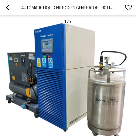
AUTOMATIC LIQUID NITROGEN GENERATOR | 80 LITERS PER DAY LIQUID NITROGEN PLANT |  WITH 200 LITERS LN2 TANK
1
/
3