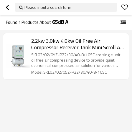
Please input a search term
65dB A
Found
1
Products About
2.2kw 3.0kw 4.0kw Oil Free Air
Compressor Receiver Tank Mini Scroll Air
Compressor Permanent Magnet
SKL03/02/05Z-P22/30/40-8/10SC are single unit
oil free air compressing device to provide quiet,
economical compressed air solution for various
industries.
Model:SKL03/02/05Z-P22/30/40-8/10SC