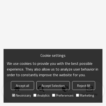
Cookie settings
We use cookies to provide you with the best possible
experience. They also allow us to analyze user behavior in
order to constantly improve the website for you.
Accept all
Accept Selection
Reject All
Home
search
Categories
Send Inquiry
Necessary
Analytics
Preferences
Marketing