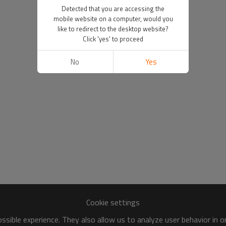
Detected that you are accessing the
mobile website on a computer, would you
like to redirect to the desktop website?
Click 'yes' to proceed
No
Yes
Cookie settings
sible experience. They also allow us to analyze user behavior in 