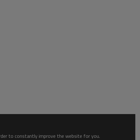
order to constantly improve the website for you.