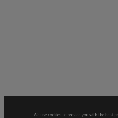
We use cookies to provide you with the best pos