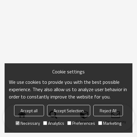
Cookie settings
We use cookies to provide you with the best possible
experience. They also allow us to analyze user behavior in
order to constantly improve the website for you.
Accept all
Accept Selection
Reject All
Home
search
Categories
Send Inquiry
Necessary
Analytics
Preferences
Marketing