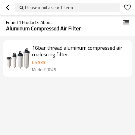
Please input a search term
Found
1
Products About
Aluminum Compressed Air Filter
16bar thread aluminum compressed air
coalescing filter
US $
35
Model:F0045