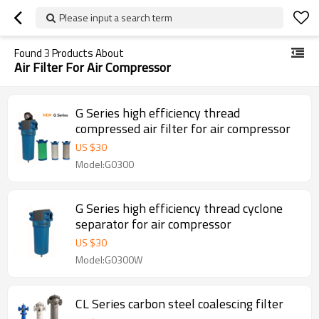
Please input a search term
Found
3
Products About
Air Filter For Air Compressor
G Series high efficiency thread
compressed air filter for air compressor
US $
30
Model:G0300
G Series high efficiency thread cyclone
separator for air compressor
US $
30
Model:G0300W
CL Series carbon steel coalescing filter