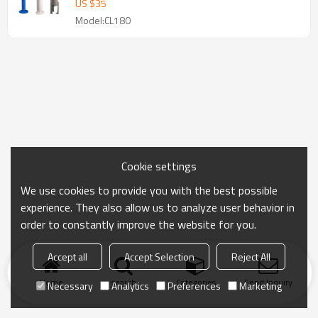
US $
35
Model:CL180
Cookie settings
We use cookies to provide you with the best possible
experience. They also allow us to analyze user behavior in
order to constantly improve the website for you.
Accept all
Accept Selection
Reject All
Home
search
Categories
Send Inquiry
Necessary
Analytics
Preferences
Marketing