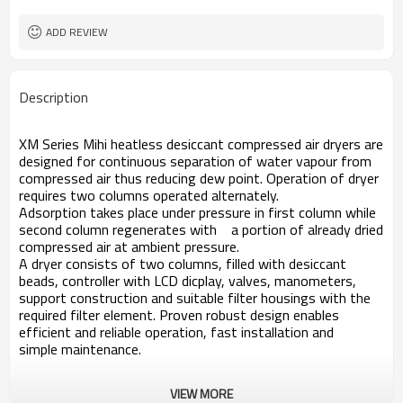
ADD REVIEW
Description
XM Series Mihi heatless desiccant compressed air dryers are
designed for continuous separation of water vapour from
compressed air thus reducing dew point. Operation of dryer
requires two columns operated alternately.
Adsorption takes place under pressure in first column while
second column regenerates with a portion of already dried
compressed air at ambient pressure.
A dryer consists of two columns, filled with desiccant
beads, controller with LCD dicplay, valves, manometers,
support construction and suitable filter housings with the
required filter element. Proven robust design enables
efficient and reliable operation, fast installation and
simple maintenance.
VIEW MORE