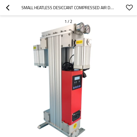
SMALL HEATLESS DESICCANT COMPRESSED AIR DRYER FOR CNC MACHINE
1
/
2