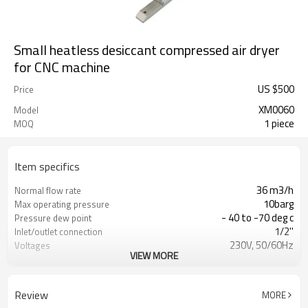
Small heatless desiccant compressed air dryer
for CNC machine
US $
500
Price
XM0060
Model
1 piece
MOQ
Item specifics
36 m3/h
Normal flow rate
10barg
Max operating pressure
- 40 to -70 deg c
Pressure dew point
1/2''
Inlet/outlet connection
230V, 50/60Hz
Voltages
VIEW MORE
30W
Power Consumption
23kg
Weight
Review
MORE