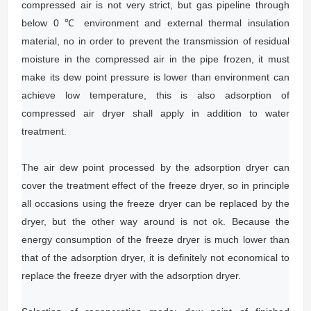
compressed air is not very strict, but gas pipeline through
below 0 ℃ environment and external thermal insulation
material, no in order to prevent the transmission of residual
moisture in the compressed air in the pipe frozen, it must
make its dew point pressure is lower than environment can
achieve low temperature, this is also adsorption of
compressed air dryer shall apply in addition to water
treatment.
The air dew point processed by the adsorption dryer can
cover the treatment effect of the freeze dryer, so in principle
all occasions using the freeze dryer can be replaced by the
dryer, but the other way around is not ok.
Because the
energy consumption of the freeze dryer is much lower than
that of the adsorption dryer, it is definitely not economical to
replace the freeze dryer with the adsorption dryer.