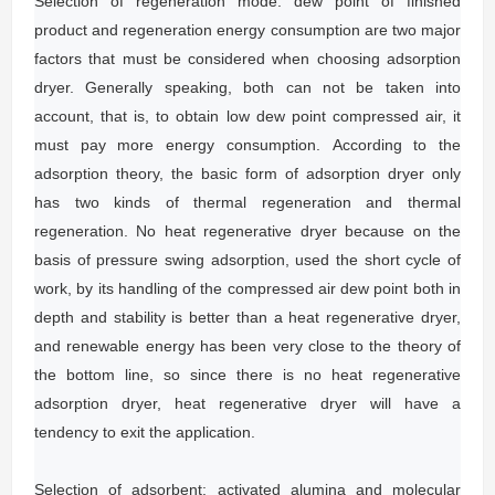
Selection of regeneration mode: dew point of finished
product and regeneration energy consumption are two major
factors that must be considered when choosing adsorption
dryer.
Generally speaking, both can not be taken into
account, that is, to obtain low dew point compressed air, it
must pay more energy consumption.
According to the
adsorption theory, the basic form of adsorption dryer only
has two kinds of thermal regeneration and thermal
regeneration.
No heat regenerative dryer because on the
basis of pressure swing adsorption, used the short cycle of
work, by its handling of the compressed air dew point both in
depth and stability is better than a heat regenerative dryer,
and renewable energy has been very close to the theory of
the bottom line, so since there is no heat regenerative
adsorption dryer, heat regenerative dryer will have a
tendency to exit the application.
Selection of adsorbent: activated alumina and molecular