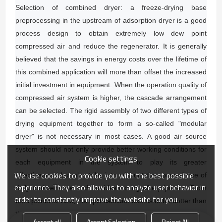
Selection of combined dryer: a freeze-drying base
preprocessing in the upstream of adsorption dryer is a good
process design to obtain extremely low dew point
compressed air and reduce the regenerator.
It is generally
believed that the savings in energy costs over the lifetime of
this combined application will more than offset the increased
initial investment in equipment.
When the operation quality of
compressed air system is higher, the cascade arrangement
can be selected.
The rigid assembly of two different types of
drying equipment together to form a so-called "modular
dryer" is not necessary in most cases.
A good air source
system should not only provide better working conditions for
Cookie settings
each equipment in the system to play its greater
We use cookies to provide you with the best possible
effectiveness, but also take into account the convenience of
experience. They also allow us to analyze user behavior in
daily maintenance and troubleshooting of equipment.
From
order to constantly improve the website for you.
both points of view, the split cascade seems to be better than
the "combined dryer".
Accept all
Accept Selection
Reject All