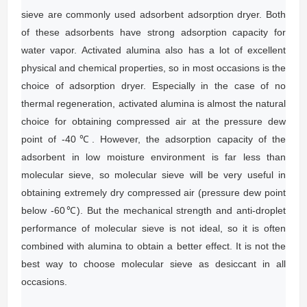
sieve are commonly used adsorbent adsorption dryer.
Both
of these adsorbents have strong adsorption capacity for
water vapor.
Activated alumina also has a lot of excellent
physical and chemical properties, so in most occasions is the
choice of adsorption dryer.
Especially in the case of no
thermal regeneration, activated alumina is almost the natural
choice for obtaining compressed air at the pressure dew
point of -40℃.
However, the adsorption capacity of the
adsorbent in low moisture environment is far less than
molecular sieve, so molecular sieve will be very useful in
obtaining extremely dry compressed air (pressure dew point
below -60℃).
But the mechanical strength and anti-droplet
performance of molecular sieve is not ideal, so it is often
combined with alumina to obtain a better effect.
It is not the
best way to choose molecular sieve as desiccant in all
occasions.