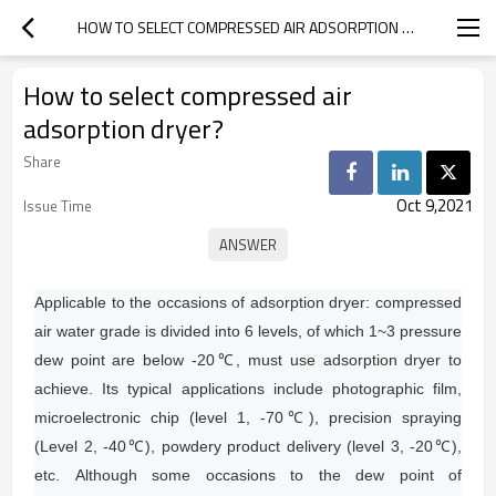
HOW TO SELECT COMPRESSED AIR ADSORPTION DRYER?
How to select compressed air
adsorption dryer?
Share
Oct 9,2021
Issue Time
Applicable to the occasions of adsorption dryer: compressed
air water grade is divided into 6 levels, of which 1~3 pressure
dew point are below -20℃, must use adsorption dryer to
achieve.
Its typical applications include photographic film,
microelectronic chip (level 1, -70℃), precision spraying
(Level 2, -40℃), powdery product delivery (level 3, -20℃),
etc.
Although some occasions to the dew point of